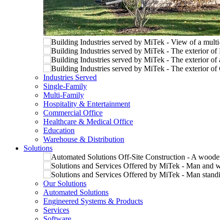
Industries Served
Single-Family
Multi-Family
Hospitality & Entertainment
Commercial Office
Healthcare & Medical Office
Education
Warehouse & Distribution
Solutions
Our Solutions
Automated Solutions
Engineered Systems & Products
Services
Software