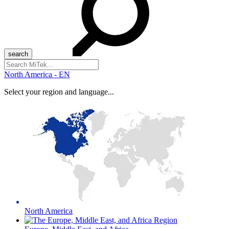
Search
for:
North America - EN
Select your region and language...
North America