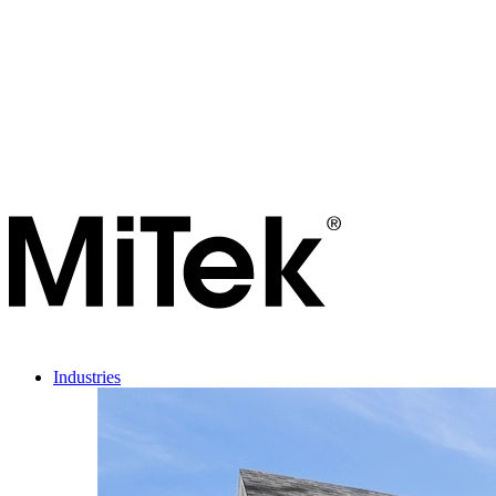
Industries