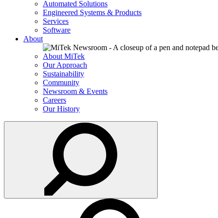
Automated Solutions
Engineered Systems & Products
Services
Software
About
About MiTek
Our Approach
Sustainability
Community
Newsroom & Events
Careers
Our History