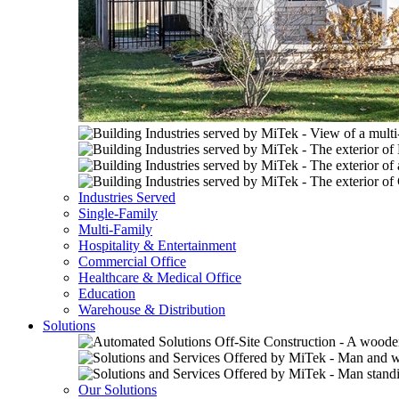
Industries Served
Single-Family
Multi-Family
Hospitality & Entertainment
Commercial Office
Healthcare & Medical Office
Education
Warehouse & Distribution
Solutions
Our Solutions