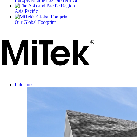
Europe, Middle East, and Africa
Asia Pacific
Our Global Footprint
Industries