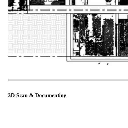
3D Scan & Documenting