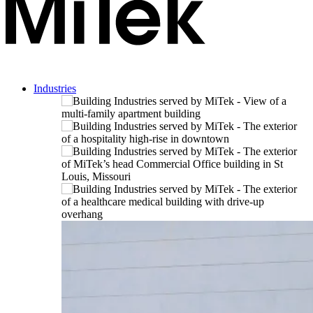
Industries