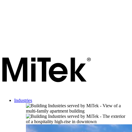
Industries