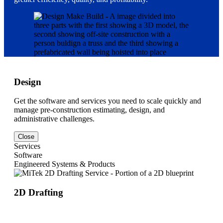
Design
Get the software and services you need to scale quickly and
manage pre-construction estimating, design, and
administrative challenges.
Close
Services
Software
Engineered Systems & Products
2D Drafting