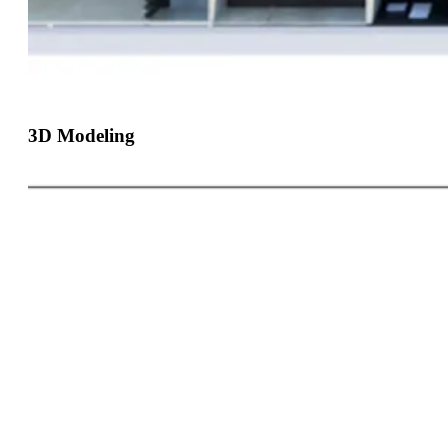
3D Modeling