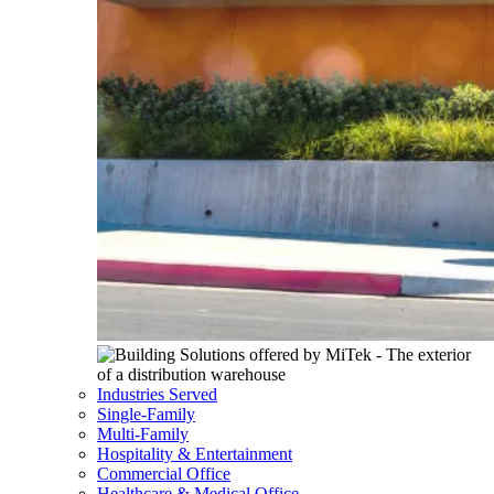
Industries Served
Single-Family
Multi-Family
Hospitality & Entertainment
Commercial Office
Healthcare & Medical Office