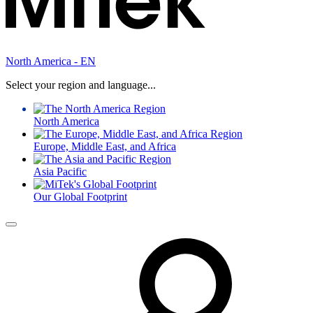
North America - EN
Select your region and language...
North America
Europe, Middle East, and Africa
Asia Pacific
Our Global Footprint
Menu