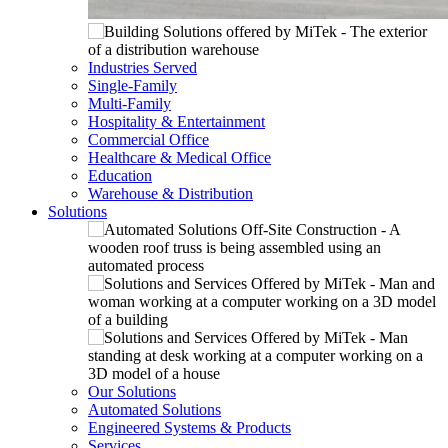
Industries Served
Single-Family
Multi-Family
Hospitality & Entertainment
Commercial Office
Healthcare & Medical Office
Education
Warehouse & Distribution
Solutions
Our Solutions
Automated Solutions
Engineered Systems & Products
Services