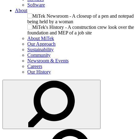
Software
About
About MiTek
Our Approach
Sustainability
Community
Newsroom & Events
Careers
Our History