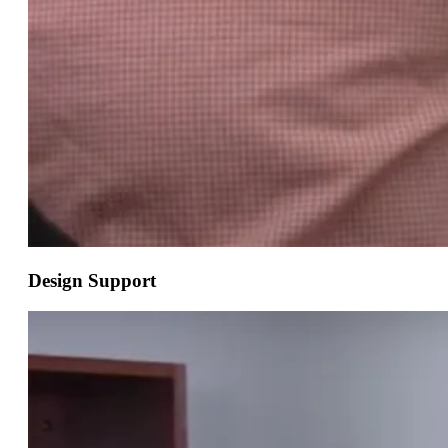
Design Support