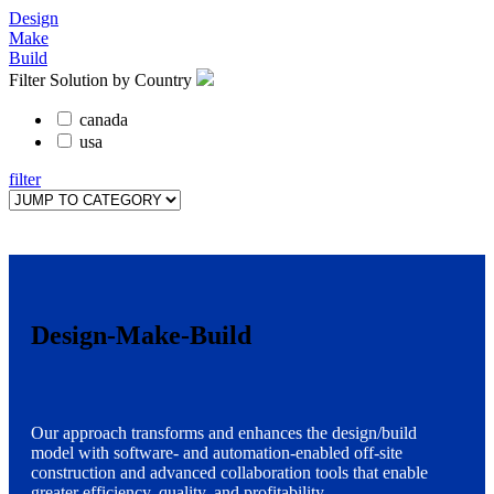
Design
Make
Build
Filter Solution by Country
canada
usa
filter
Design-Make-Build
Our approach transforms and enhances the design/build
model with software- and automation-enabled off-site
construction and advanced collaboration tools that enable
greater efficiency, quality, and profitability.