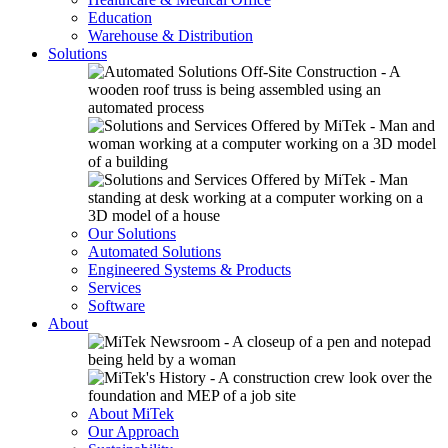
Education
Warehouse & Distribution
Solutions
Our Solutions
Automated Solutions
Engineered Systems & Products
Services
Software
About
About MiTek
Our Approach