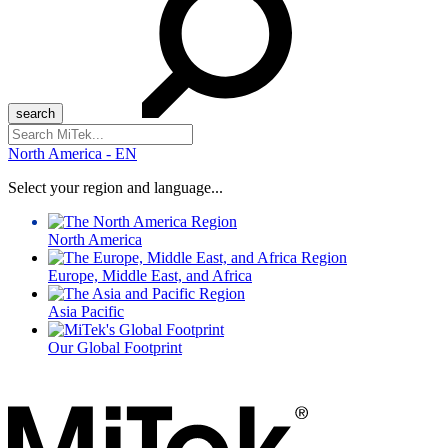
Search
for:
North America - EN
Select your region and language...
North America
Europe, Middle East, and Africa
Asia Pacific
Our Global Footprint