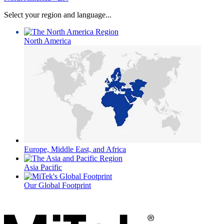
Select your region and language...
North America
Europe, Middle East, and Africa
Asia Pacific
Our Global Footprint