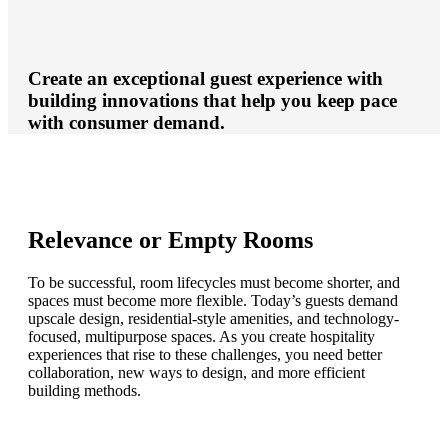
Create an exceptional guest experience with
building innovations that help you keep pace
with consumer demand.
Relevance or Empty Rooms
To be successful, room lifecycles must become shorter, and
spaces must become more flexible. Today’s guests demand
upscale design, residential-style amenities, and technology-
focused, multipurpose spaces. As you create hospitality
experiences that rise to these challenges, you need better
collaboration, new ways to design, and more efficient
building methods.