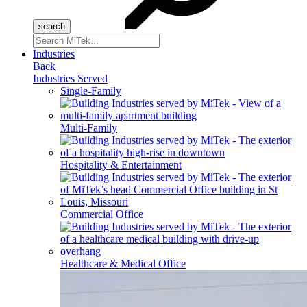
Search
for:
Industries
Back
Industries Served
Single-Family
Multi-Family
Hospitality & Entertainment
Commercial Office
Healthcare & Medical Office