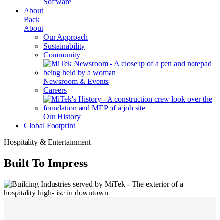
Software
About
Back
About
Our Approach
Sustainability
Community
Newsroom & Events
Careers
Our History
Global Footprint
Hospitality & Entertainment
Built To Impress