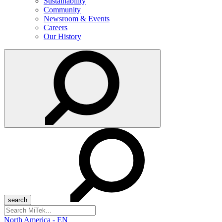
Sustainability
Community
Newsroom & Events
Careers
Our History
Search
for:
North America - EN