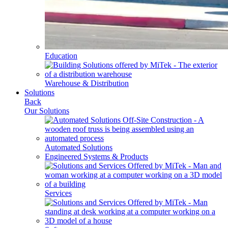
Education
Warehouse & Distribution
Solutions
Back
Our Solutions
Automated Solutions
Engineered Systems & Products
Services