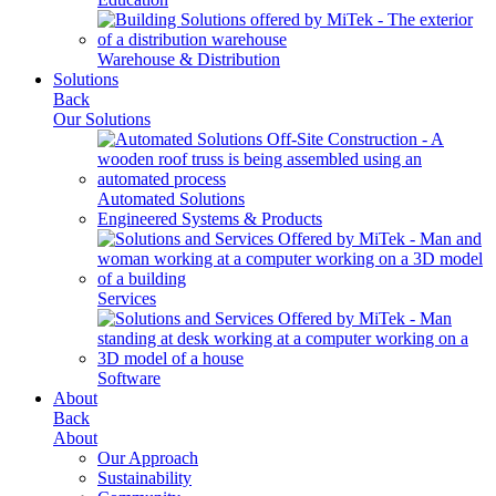
Warehouse & Distribution
Solutions
Back
Our Solutions
Automated Solutions
Engineered Systems & Products
Services
Software
About
Back
About
Our Approach
Sustainability