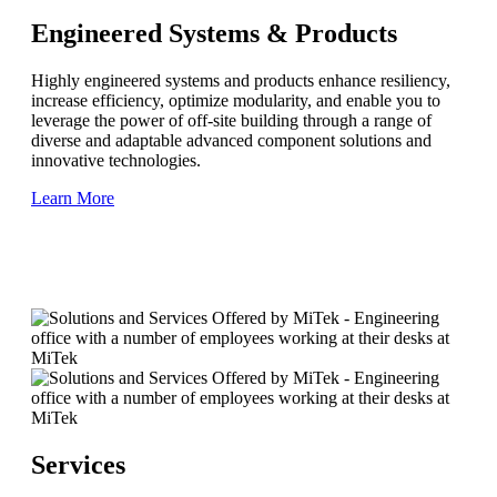
Engineered Systems & Products
Highly engineered systems and products enhance resiliency,
increase efficiency, optimize modularity, and enable you to
leverage the power of off-site building through a range of
diverse and adaptable advanced component solutions and
innovative technologies.
Learn More
Services