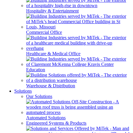
Hospitality & Entertainment
Commercial Office
Healthcare & Medical Office
Education
Warehouse & Distribution
Solutions
Our Solutions
Automated Solutions
Engineered Systems & Products