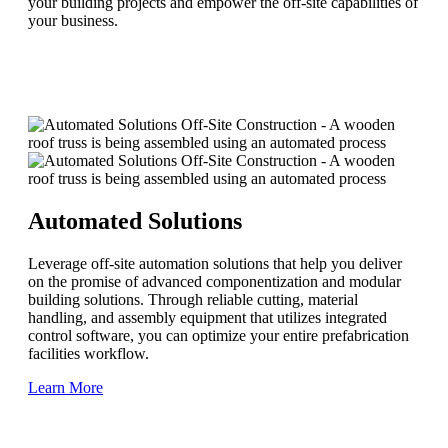
your building projects and empower the off-site capabilities of
your business.
Automated Solutions
Leverage off-site automation solutions that help you deliver
on the promise of advanced componentization and modular
building solutions. Through reliable cutting, material
handling, and assembly equipment that utilizes integrated
control software, you can optimize your entire prefabrication
facilities workflow.
Learn More