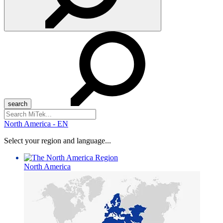
Search
for:
North America - EN
Select your region and language...
North America