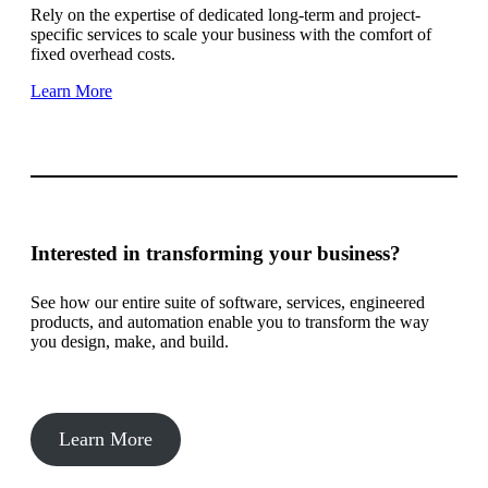
Rely on the expertise of dedicated long-term and project-
specific services to scale your business with the comfort of
fixed overhead costs.
Learn More
Interested in transforming your business?
See how our entire suite of software, services, engineered
products, and automation enable you to transform the way
you design, make, and build.
Learn More