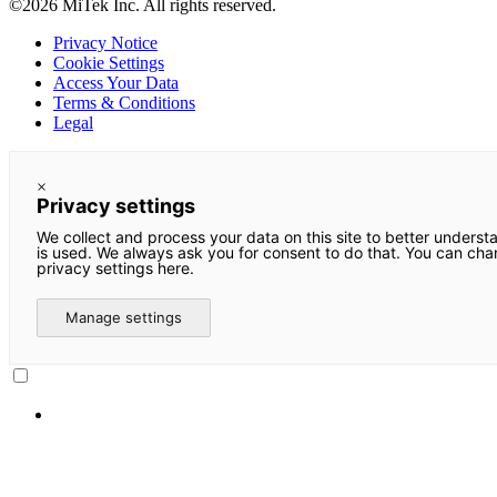
©2026 MiTek Inc. All rights reserved.
Privacy Notice
Cookie Settings
Access Your Data
Terms & Conditions
Legal
×
Privacy settings
We collect and process your data on this site to better underst
is used. We always ask you for consent to do that. You can ch
privacy settings here.
Manage settings