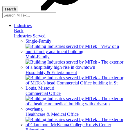
Search
for:
Industries
Back
Industries Served
Single-Family
Multi-Family
Hospitality & Entertainment
Commercial Office
Healthcare & Medical Office
Education