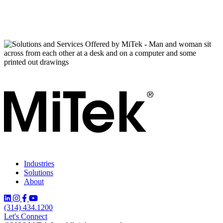
Industries
Solutions
About
(314) 434.1200
Let's Connect