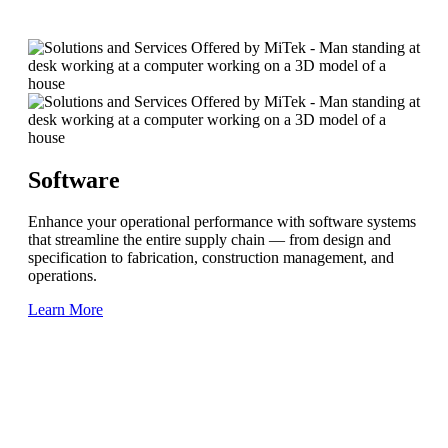
Software
Enhance your operational performance with software systems
that streamline the entire supply chain — from design and
specification to fabrication, construction management, and
operations.
Learn More