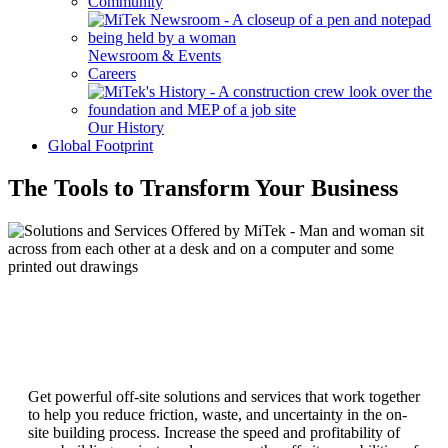
Community
Newsroom & Events
Careers
Our History
Global Footprint
The Tools to Transform Your Business
Get powerful off-site solutions and services that work together
to help you reduce friction, waste, and uncertainty in the on-
site building process. Increase the speed and profitability of