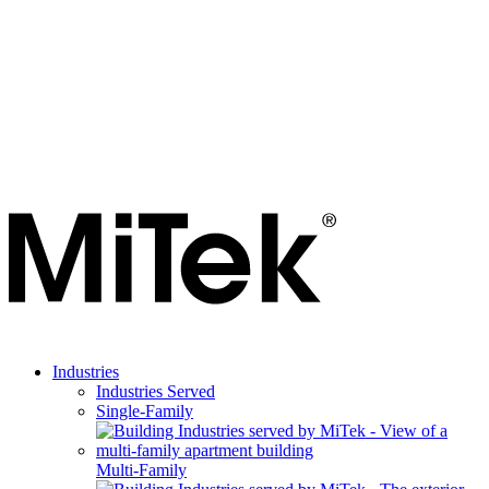
Industries
Industries Served
Single-Family
Multi-Family