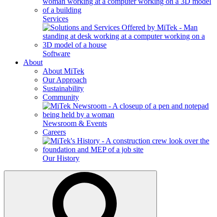
Services
Software
About
About MiTek
Our Approach
Sustainability
Community
Newsroom & Events
Careers
Our History