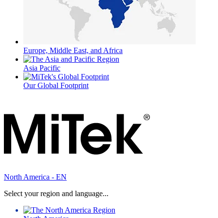
Europe, Middle East, and Africa
Asia Pacific
Our Global Footprint
North America - EN
Select your region and language...