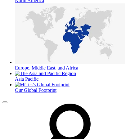
North America
Europe, Middle East, and Africa
Asia Pacific
Our Global Footprint
Menu