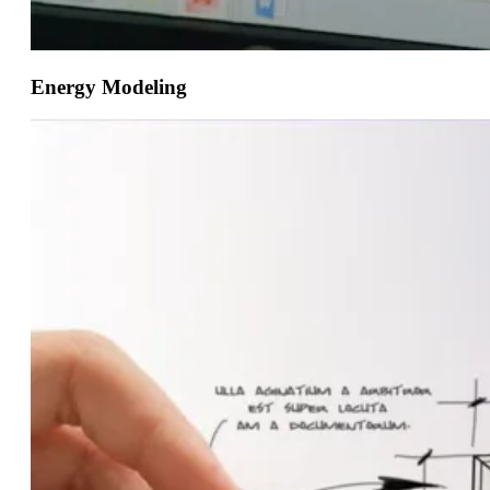
Energy Modeling