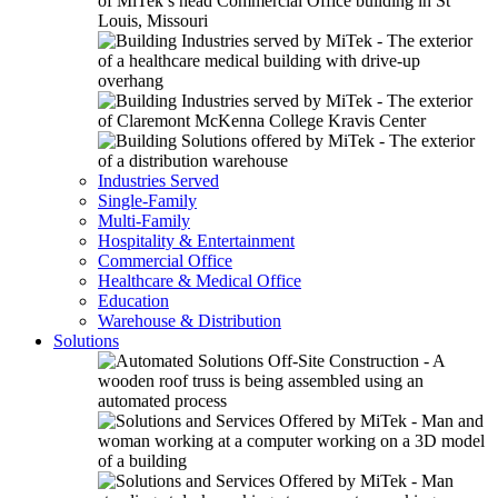
Industries Served
Single-Family
Multi-Family
Hospitality & Entertainment
Commercial Office
Healthcare & Medical Office
Education
Warehouse & Distribution
Solutions