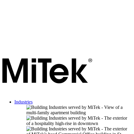
Industries