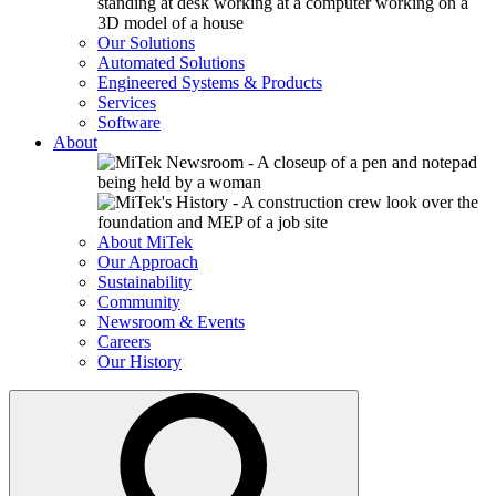
Our Solutions
Automated Solutions
Engineered Systems & Products
Services
Software
About
About MiTek
Our Approach
Sustainability
Community
Newsroom & Events
Careers
Our History