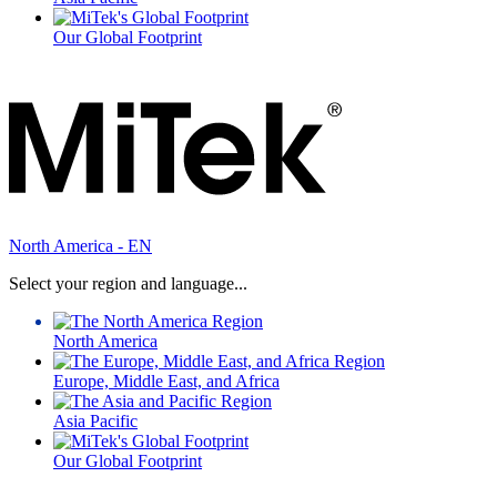
Our Global Footprint
North America - EN
Select your region and language...
North America
Europe, Middle East, and Africa
Asia Pacific
Our Global Footprint