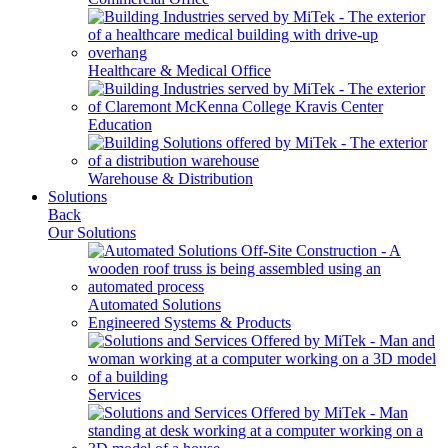
Healthcare & Medical Office
Education
Warehouse & Distribution
Solutions
Back
Our Solutions
Automated Solutions
Engineered Systems & Products
Services