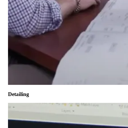
Detailing