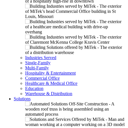
Industries Served
Single-Family
Multi-Family
Hospitality & Entertainment
Commercial Office
Healthcare & Medical Office
Education
Warehouse & Distribution
Solutions