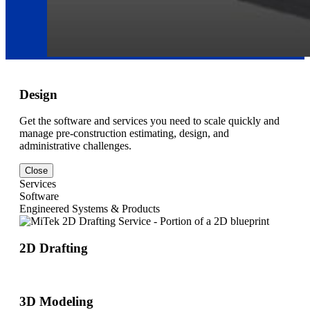
Design
Get the software and services you need to scale quickly and
manage pre-construction estimating, design, and
administrative challenges.
Close
Services
Software
Engineered Systems & Products
2D Drafting
3D Modeling