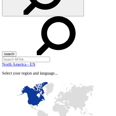
Search
for:
North America - EN
Select your region and language...