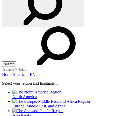
Search
for:
North America - EN
Select your region and language...
North America
Europe, Middle East, and Africa
Asia Pacific