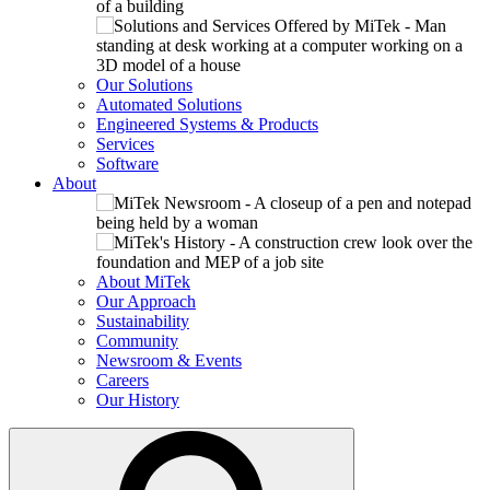
Our Solutions
Automated Solutions
Engineered Systems & Products
Services
Software
About
About MiTek
Our Approach
Sustainability
Community
Newsroom & Events
Careers
Our History