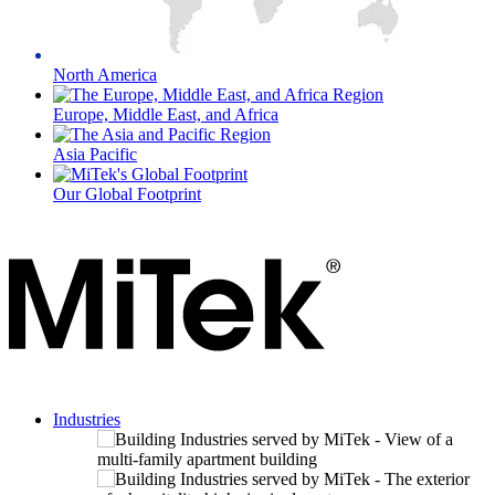
North America
Europe, Middle East, and Africa
Asia Pacific
Our Global Footprint
Industries