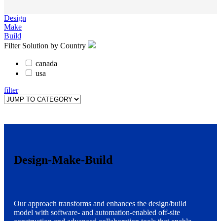
Design
Make
Build
Filter Solution by Country
canada
usa
filter
Design-Make-Build
Our approach transforms and enhances the design/build
model with software- and automation-enabled off-site