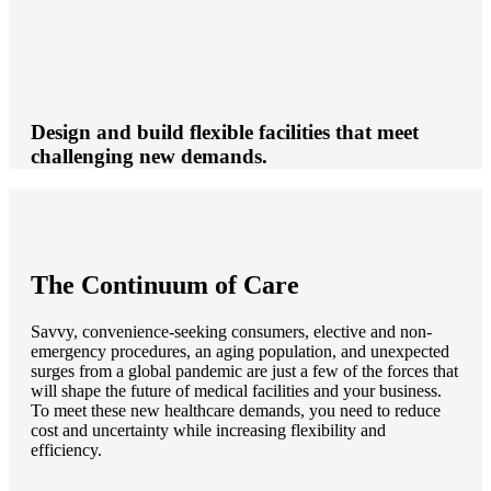
Design and build flexible facilities that meet
challenging new demands.
The Continuum of Care
Savvy, convenience-seeking consumers, elective and non-
emergency procedures, an aging population, and unexpected
surges from a global pandemic are just a few of the forces that
will shape the future of medical facilities and your business.
To meet these new healthcare demands, you need to reduce
cost and uncertainty while increasing flexibility and
efficiency.