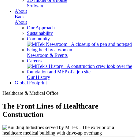
Software
About
Back
About
Our Approach
Sustainability
Community
Newsroom & Events
Careers
Our History
Global Footprint
Healthcare & Medical Office
The Front Lines of Healthcare
Construction