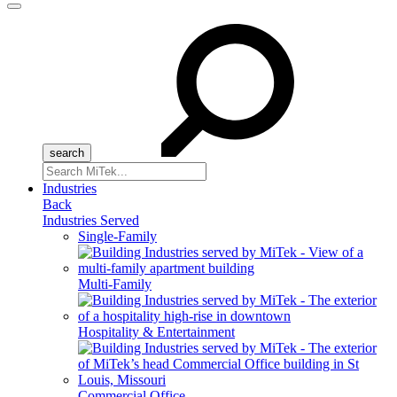
Menu
Search
for:
Industries
Back
Industries Served
Single-Family
Multi-Family
Hospitality & Entertainment
Commercial Office