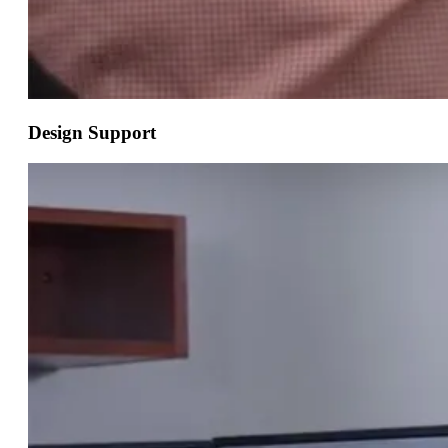
Design Support