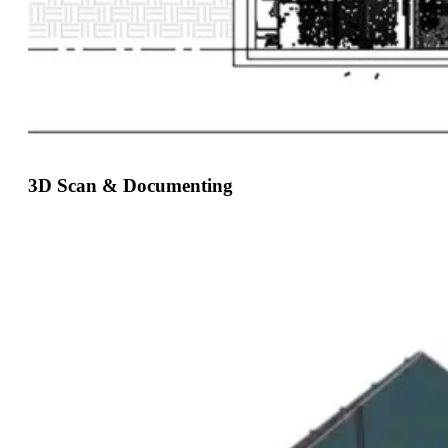
3D Scan & Documenting