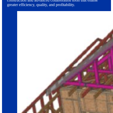
construction and advanced collaboration tools that enable
greater efficiency, quality, and profitability.