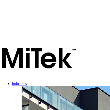
Industries