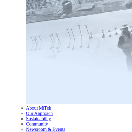
About MiTek
Our Approach
Sustainability
Community
Newsroom & Events