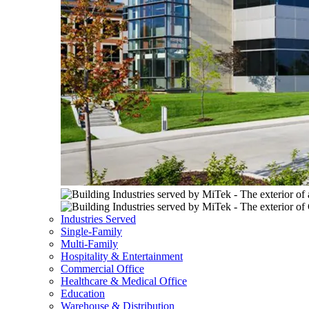
Industries Served
Single-Family
Multi-Family
Hospitality & Entertainment
Commercial Office
Healthcare & Medical Office
Education
Warehouse & Distribution