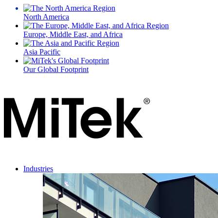
North America
Europe, Middle East, and Africa
Asia Pacific
Our Global Footprint
Industries