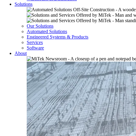
Solutions
Our Solutions
Automated Solutions
Engineered Systems & Products
Services
Software
About