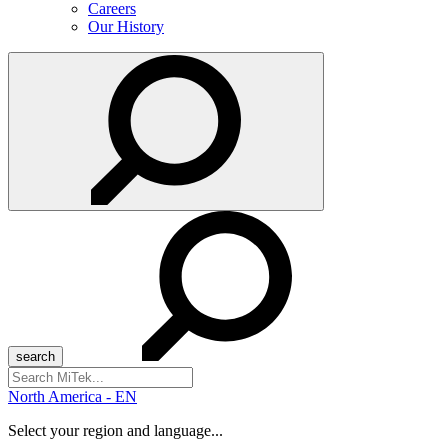
Careers
Our History
Search
for:
North America - EN
Select your region and language...