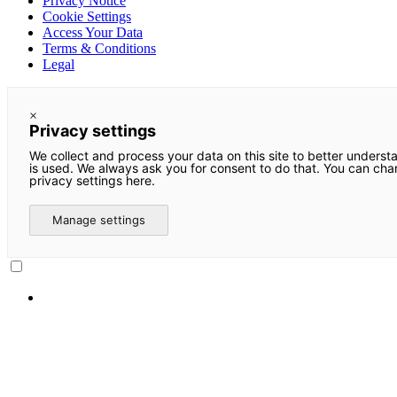
Privacy Notice
Cookie Settings
Access Your Data
Terms & Conditions
Legal
×
Privacy settings
We collect and process your data on this site to better underst
is used. We always ask you for consent to do that. You can ch
privacy settings here.
Manage settings