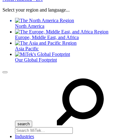
Select your region and language...
North America
Europe, Middle East, and Africa
Asia Pacific
Our Global Footprint
Menu
Search
for:
Industries