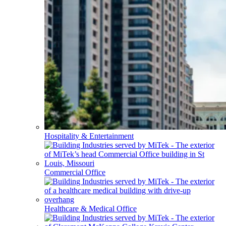
Hospitality & Entertainment
Commercial Office
Healthcare & Medical Office