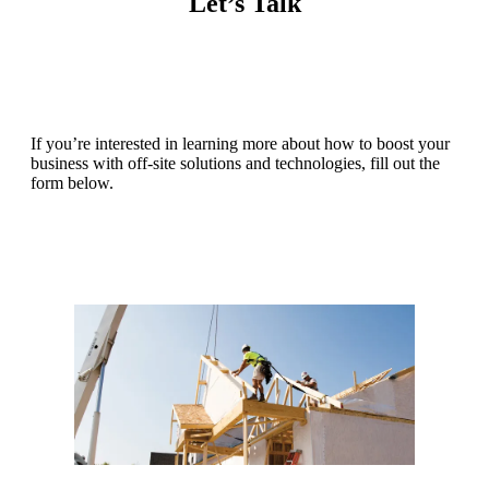
Let’s Talk
If you’re interested in learning more about how to boost your
business with off-site solutions and technologies, fill out the
form below.