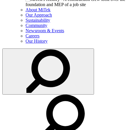
About MiTek
Our Approach
Sustainability
Community
Newsroom & Events
Careers
Our History