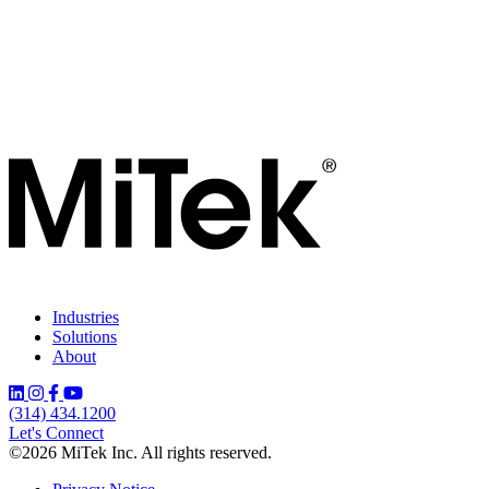
Industries
Solutions
About
(314) 434.1200
Let's Connect
©2026 MiTek Inc. All rights reserved.