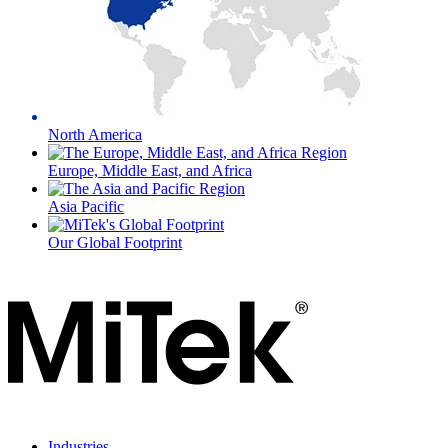
North America
Europe, Middle East, and Africa
Asia Pacific
Our Global Footprint
Industries