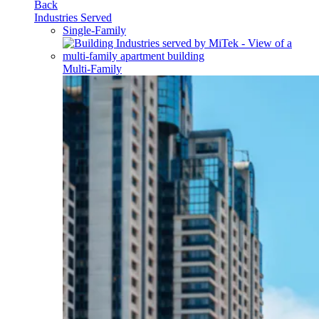
Back
Industries Served
Single-Family
Multi-Family