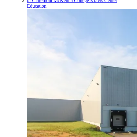
Education