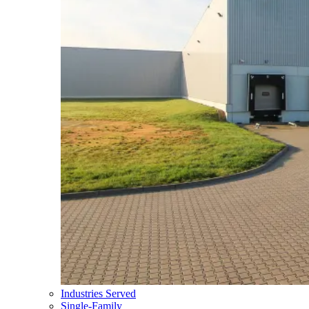
Industries Served
Single-Family