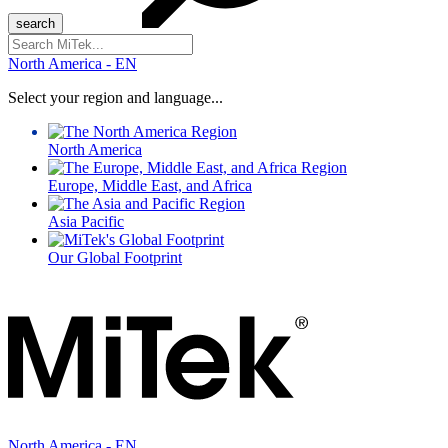
Search
for:
North America - EN
Select your region and language...
North America
Europe, Middle East, and Africa
Asia Pacific
Our Global Footprint
North America - EN