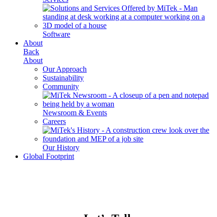
Software
About
Back
About
Our Approach
Sustainability
Community
Newsroom & Events
Careers
Our History
Global Footprint