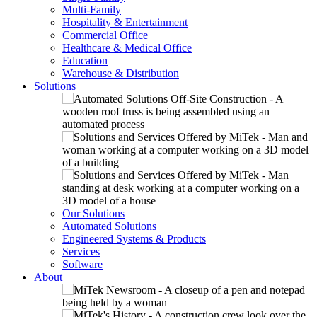
Multi-Family
Hospitality & Entertainment
Commercial Office
Healthcare & Medical Office
Education
Warehouse & Distribution
Solutions
Our Solutions
Automated Solutions
Engineered Systems & Products
Services
Software
About