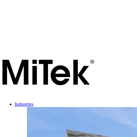
Industries