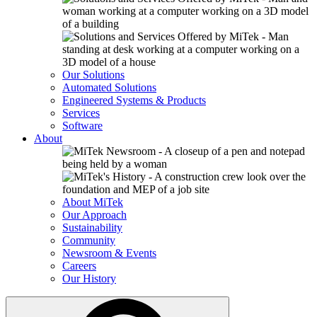
Our Solutions
Automated Solutions
Engineered Systems & Products
Services
Software
About
About MiTek
Our Approach
Sustainability
Community
Newsroom & Events
Careers
Our History