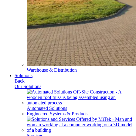
Warehouse & Distribution
Solutions
Back
Our Solutions
Automated Solutions
Engineered Systems & Products
Services