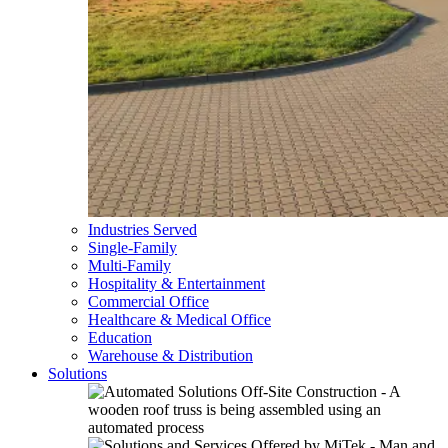
Industries Served
Single-Family
Multi-Family
Hospitality & Entertainment
Commercial Office
Healthcare & Medical Office
Education
Warehouse & Distribution
Solutions