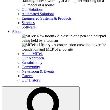
Our Solutions
Automated Solutions
Engineered Systems & Products
Services
Software
About
About MiTek
Our Approach
Sustainability
Community
Newsroom & Events
Careers
Our History