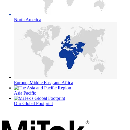
North America
Europe, Middle East, and Africa
Asia Pacific
Our Global Footprint