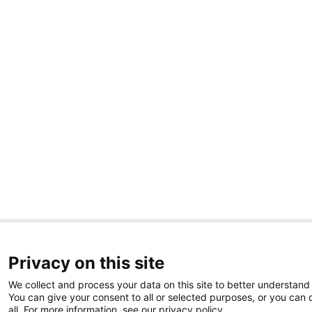
Privacy on this site
We collect and process your data on this site to better understand 
You can give your consent to all or selected purposes, or you can 
all. For more information, see our privacy policy.