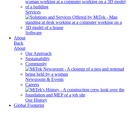
Services
Software
About
Back
About
Our Approach
Sustainability
Community
Newsroom & Events
Careers
Our History
Global Footprint