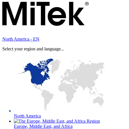
North America - EN
Select your region and language...
North America
Europe, Middle East, and Africa