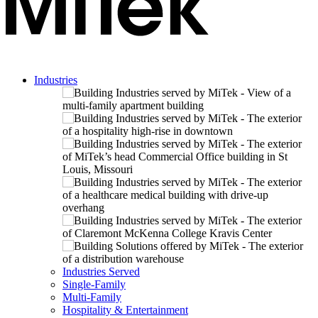
Industries
Industries Served
Single-Family
Multi-Family
Hospitality & Entertainment