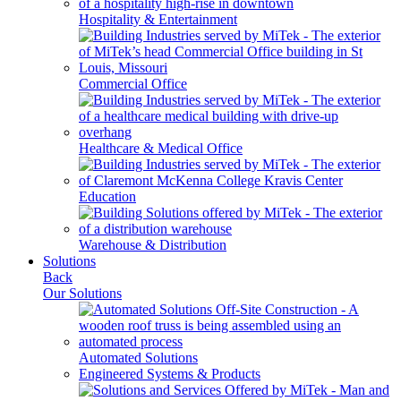
Hospitality & Entertainment
Commercial Office
Healthcare & Medical Office
Education
Warehouse & Distribution
Solutions
Back
Our Solutions
Automated Solutions
Engineered Systems & Products