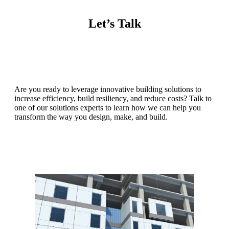
Let’s Talk
Are you ready to leverage innovative building solutions to
increase efficiency, build resiliency, and reduce costs? Talk to
one of our solutions experts to learn how we can help you
transform the way you design, make, and build.