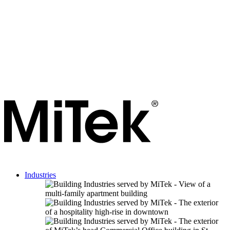
Industries