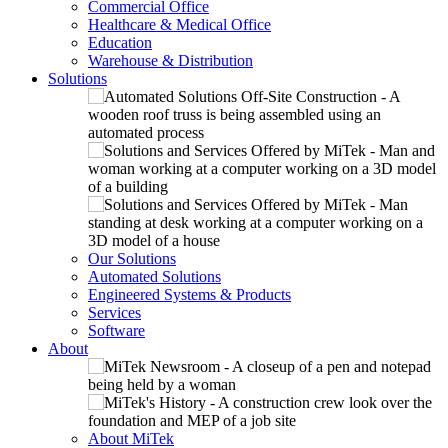
Commercial Office
Healthcare & Medical Office
Education
Warehouse & Distribution
Solutions
Our Solutions
Automated Solutions
Engineered Systems & Products
Services
Software
About
About MiTek