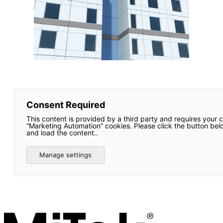
Consent Required
This content is provided by a third party and requires your 
“Marketing Automation” cookies. Please click the button bel
and load the content..
Manage settings