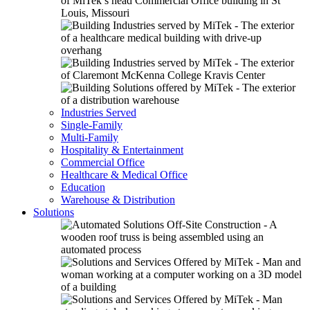
Industries Served
Single-Family
Multi-Family
Hospitality & Entertainment
Commercial Office
Healthcare & Medical Office
Education
Warehouse & Distribution
Solutions