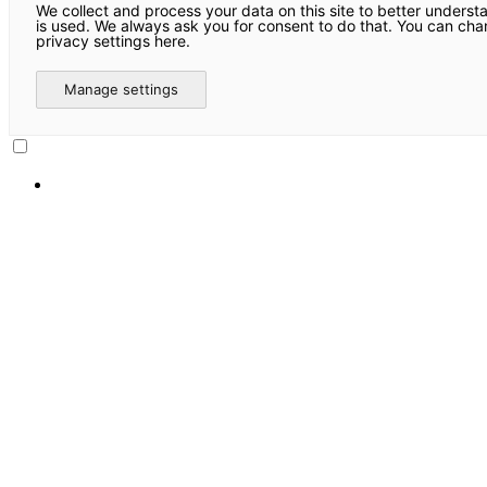
We collect and process your data on this site to better underst
is used. We always ask you for consent to do that. You can ch
privacy settings here.
Manage settings