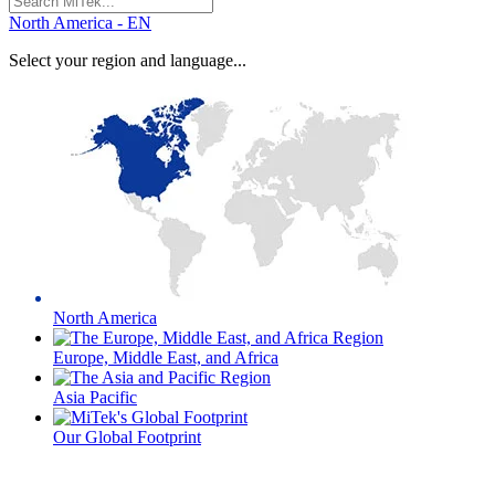
for:
North America - EN
Select your region and language...
North America
Europe, Middle East, and Africa
Asia Pacific
Our Global Footprint