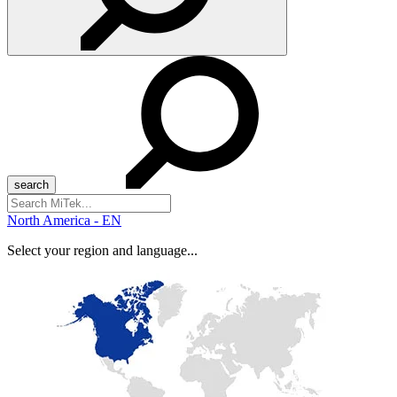
Search
for:
North America - EN
Select your region and language...