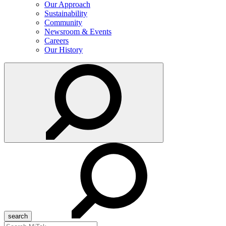
Our Approach
Sustainability
Community
Newsroom & Events
Careers
Our History
Search