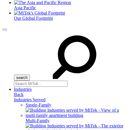
Asia Pacific
Our Global Footprint
Menu
Search
for:
Industries
Back
Industries Served
Single-Family
Multi-Family