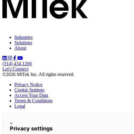
Industries
Solutions
About
(314) 434.1200
Let's Connect
©2026 MiTek Inc. All rights reserved.
Privacy Notice
Cookie Settings
Access Your Data
Terms & Conditions
Legal
×
Privacy settings