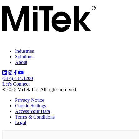
Industries
Solutions
About
(314) 434.1200
Let's Connect
©2026 MiTek Inc. All rights reserved.
Privacy Notice
Cookie Settings
Access Your Data
Terms & Conditions
Legal