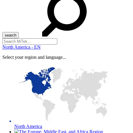
Search
for:
North America - EN
Select your region and language...
North America