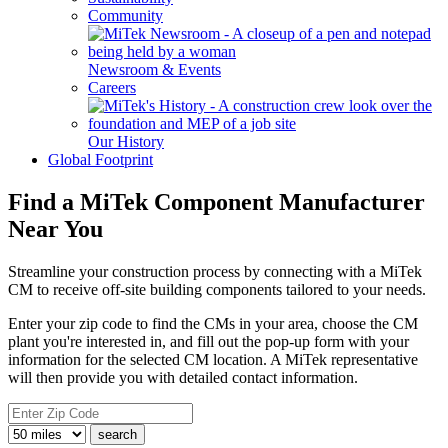
Community
Newsroom & Events
Careers
Our History
Global Footprint
Find a MiTek Component Manufacturer
Near You
Streamline your construction process by connecting with a MiTek
CM to receive off-site building components tailored to your needs.
Enter your zip code to find the CMs in your area, choose the CM
plant you're interested in, and fill out the pop-up form with your
information for the selected CM location. A MiTek representative
will then provide you with detailed contact information.
search