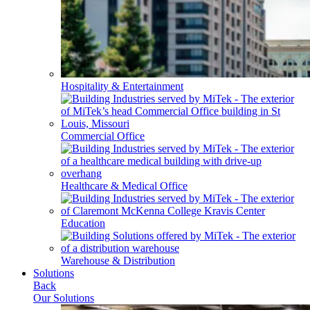
Hospitality & Entertainment
Commercial Office
Healthcare & Medical Office
Education
Warehouse & Distribution
Solutions
Back
Our Solutions