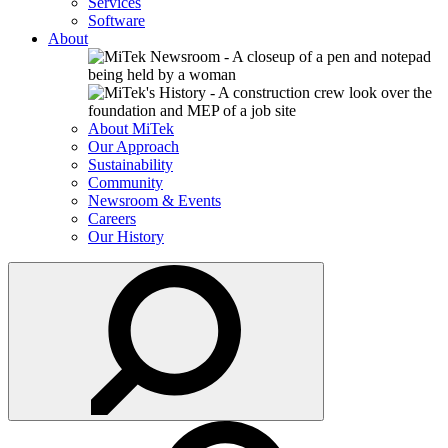
Services
Software
About
About MiTek
Our Approach
Sustainability
Community
Newsroom & Events
Careers
Our History