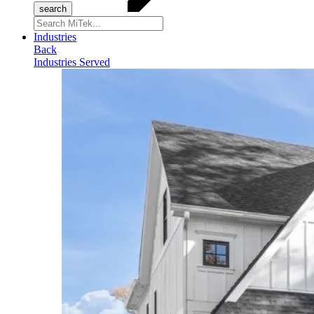
Search
for:
Industries
Back
Industries Served