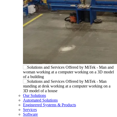
Our Solutions
Automated Solutions
Engineered Systems & Products
Services
Software