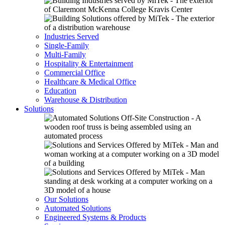
Industries Served
Single-Family
Multi-Family
Hospitality & Entertainment
Commercial Office
Healthcare & Medical Office
Education
Warehouse & Distribution
Solutions
Our Solutions
Automated Solutions
Engineered Systems & Products