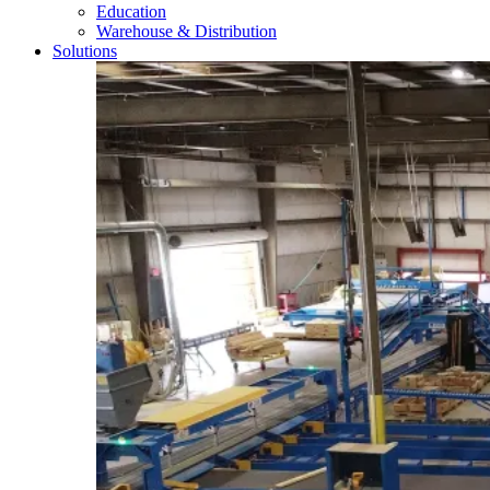
Education
Warehouse & Distribution
Solutions