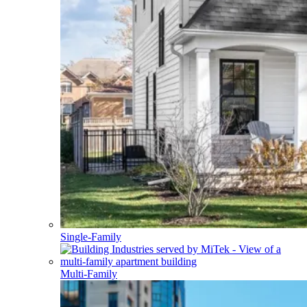
Single-Family
Multi-Family