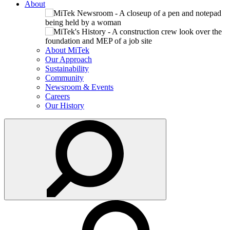
About
About MiTek
Our Approach
Sustainability
Community
Newsroom & Events
Careers
Our History