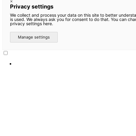
×
Privacy settings
We collect and process your data on this site to better underst
is used. We always ask you for consent to do that. You can ch
privacy settings here.
Manage settings