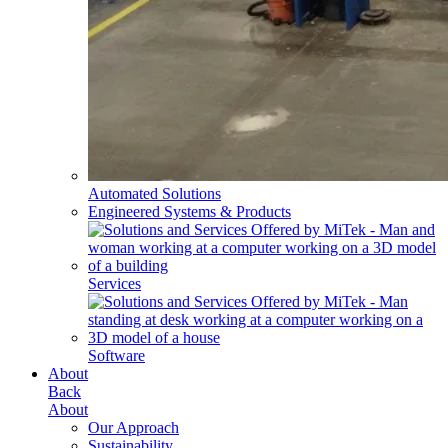
Automated Solutions
Engineered Systems & Products
Services
Software
About
Back
About
Our Approach
Sustainability