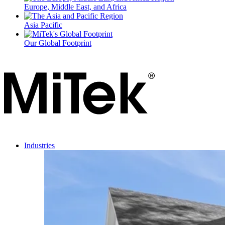
Europe, Middle East, and Africa
Asia Pacific
Our Global Footprint
Industries