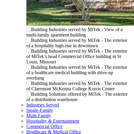
Industries Served
Single-Family
Multi-Family
Hospitality & Entertainment
Commercial Office
Healthcare & Medical Office