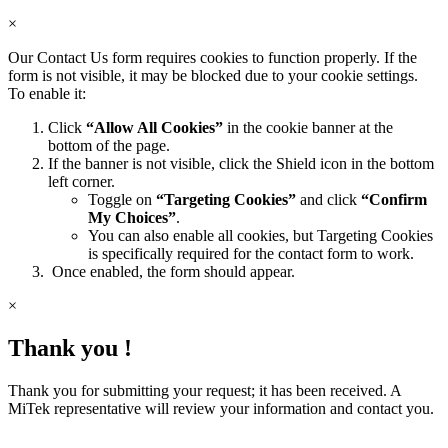
×
Our Contact Us form requires cookies to function properly. If the
form is not visible, it may be blocked due to your cookie settings.
To enable it:
Click
“Allow All Cookies”
in the cookie banner at the
bottom of the page.
If the banner is not visible, click the Shield icon in the bottom
left corner.
Toggle on
“Targeting Cookies”
and click
“Confirm
My Choices”
.
You can also enable all cookies, but Targeting Cookies
is specifically required for the contact form to work.
Once enabled, the form should appear.
×
Thank you !
Thank you for submitting your request; it has been received. A
MiTek representative will review your information and contact you.