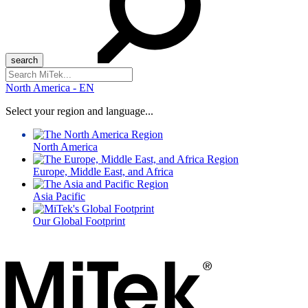
Search
for:
North America - EN
Select your region and language...
North America
Europe, Middle East, and Africa
Asia Pacific
Our Global Footprint