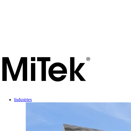
Industries