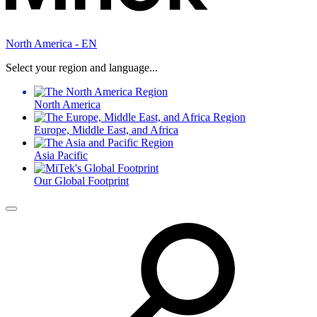
North America - EN
Select your region and language...
North America
Europe, Middle East, and Africa
Asia Pacific
Our Global Footprint
Menu